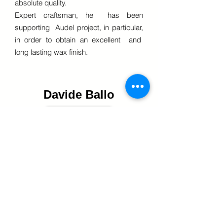
absolute quality.
Expert craftsman, he has been
supporting Audel project, in particular,
in order to obtain an excellent and
long lasting wax finish.
Davide Ballo
The goal of this electronic engineer and
palermo native is to establish new
ideas supported by complex and
decisive scientific theories.