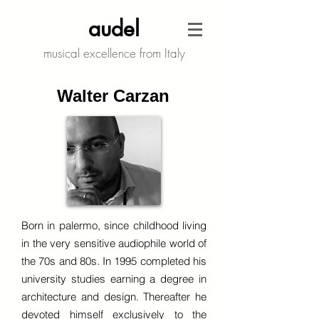
audel
musical excellence from Italy
Walter Carzan
Born in palermo, since childhood living
in the very sensitive audiophile world of
the 70s and 80s. In 1995 completed his
university studies earning a degree in
architecture and design. Thereafter he
devoted himself exclusively to the