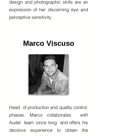
design and photographic skills are an
expression of her discerning eye and
perceptive sensitivity.
Marco Viscuso
Head of production and quality control
phases. Marco collaborates with
Audel team since long and offers his
decisive experience to obtain the