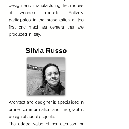
design and manufacturing techniques
of wooden products. Actively
participates in the presentation of the
first cnc machines centers that are
produced in Italy.
Silvia Russo
Architect and designer is specialised in
online communication and the graphic
design of audel projects.
The added value of her attention for